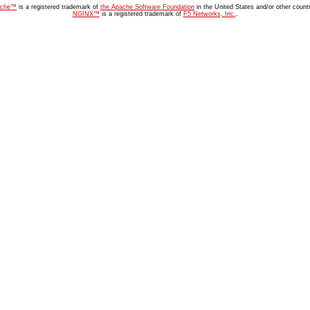
ache™
is a registered trademark of
the Apache Software Foundation
in the United States and/or other countr
NGINX™
is a registered trademark of
F5 Networks, Inc.
.