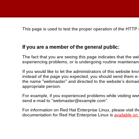
This page is used to test the proper operation of the HTTP se
If you are a member of the general public:
The fact that you are seeing this page indicates that the webs
experiencing problems, or is undergoing routine maintenan
If you would like to let the administrators of this website k
instead of the page you expected, you should send them e-m
the name "webmaster" and directed to the website's domai
appropriate person.
For example, if you experienced problems while visiting 
send e-mail to "webmaster@example.com".
For information on Red Hat Enterprise Linux, please visit t
documentation for Red Hat Enterprise Linux is
available on