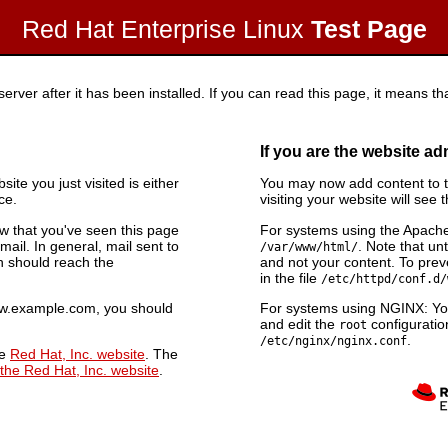
Red Hat Enterprise Linux
Test Page
rver after it has been installed. If you can read this page, it means tha
If you are the website ad
ite you just visited is either
You may now add content to th
ce.
visiting your website will see 
now that you've seen this page
For systems using the Apache
ail. In general, mail sent to
. Note that unt
/var/www/html/
n should reach the
and not your content. To preve
in the file
/etc/httpd/conf.d/
www.example.com, you should
For systems using NGINX: You
and edit the
configuration
root
.
/etc/nginx/nginx.conf
he
Red Hat, Inc. website
. The
 the Red Hat, Inc. website
.