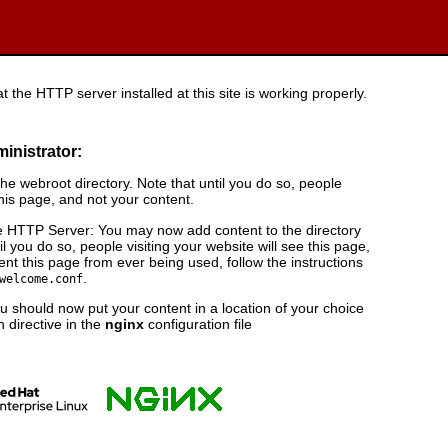
t the HTTP server installed at this site is working properly.
ministrator:
e webroot directory. Note that until you do so, people
this page, and not your content.
 HTTP Server: You may now add content to the directory
il you do so, people visiting your website will see this page,
nt this page from ever being used, follow the instructions
.
welcome.conf
 should now put your content in a location of your choice
 directive in the
nginx
configuration file